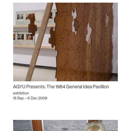
AGYU Presents: The 1984 General Idea Pavillion
exhibition
15 Sep – 6 Dec 2009