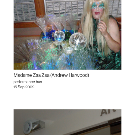
Madame Zsa Zsa (Andrew Harwood)
performance bus
15 Sep 2009