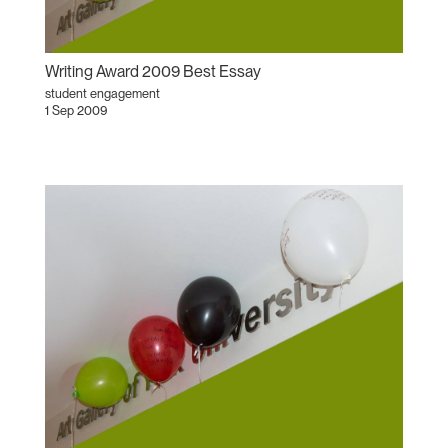
Writing Award 2009 Best Essay
student engagement
1 Sep 2009