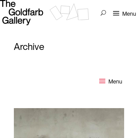
Archive