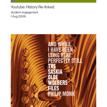
Youtube: History Re-linked
student engagement
1 Aug 2009