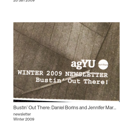
28 Jan 2009
Bustin’ Out There: Daniel Borins and Jennifer Marman
newsletter
Winter 2009