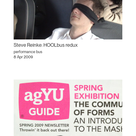
Steve Reinke: HOOLbus redux
performance bus
8 Apr 2009