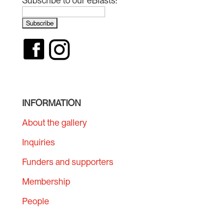
Subscribe to our eBlasts:
INFORMATION
About the gallery
Inquiries
Funders and supporters
Membership
People