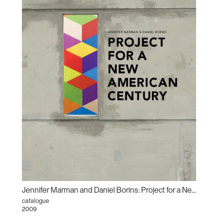
Jennifer Marman and Daniel Borins: Project for a New American Century
catalogue
2009