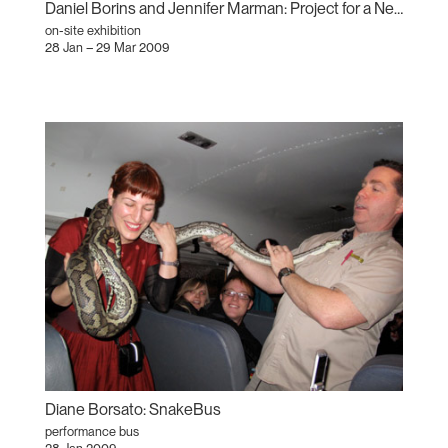
Daniel Borins and Jennifer Marman: Project for a New American Century
on-site exhibition
28 Jan – 29 Mar 2009
Diane Borsato: SnakeBus
performance bus