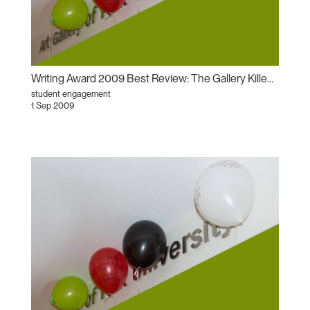
Writing Award 2009 Best Review: The Gallery Killed the Video Star: The Communism of Forms
student engagement
1 Sep 2009