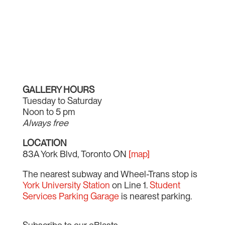
GALLERY HOURS
Tuesday to Saturday
Noon to 5 pm
Always free
LOCATION
83A York Blvd, Toronto ON
[map]
The nearest subway and Wheel-Trans stop is
York University Station
on Line 1.
Student
Services Parking Garage
is nearest parking.