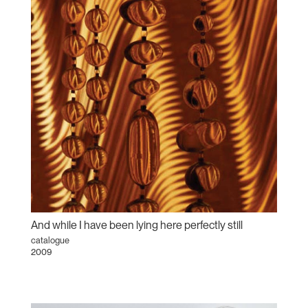
And while I have been lying here perfectly still
catalogue
2009