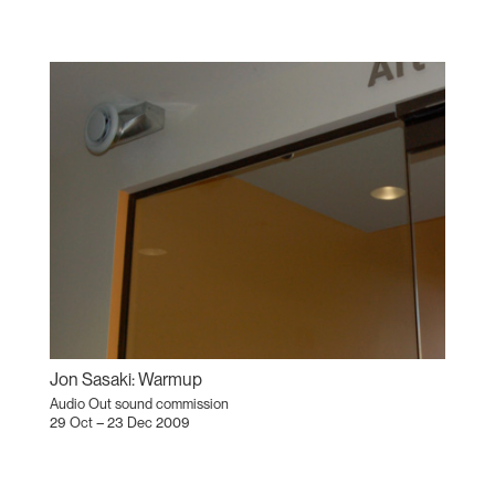
Jon Sasaki: Warmup
Audio Out sound commission
29 Oct – 23 Dec 2009