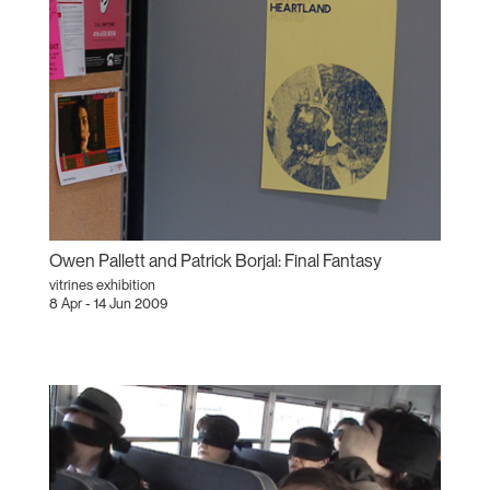
Owen Pallett and Patrick Borjal: Final Fantasy
vitrines exhibition
8 Apr - 14 Jun 2009