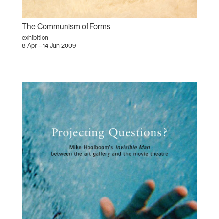
The Communism of Forms
exhibition
8 Apr – 14 Jun 2009