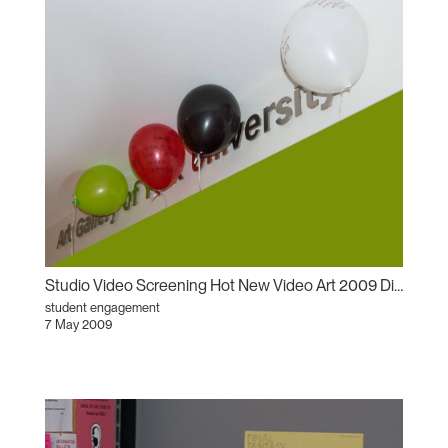
Studio Video Screening Hot New Video Art 2009 Dissecting the Narrative
student engagement
7 May 2009