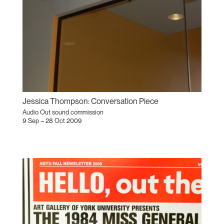
Jessica Thompson: Conversation Piece
Audio Out sound commission
9 Sep – 28 Oct 2009