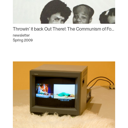
Throwin’ it back Out There!: The Communism of Forms
newsletter
Spring 2009