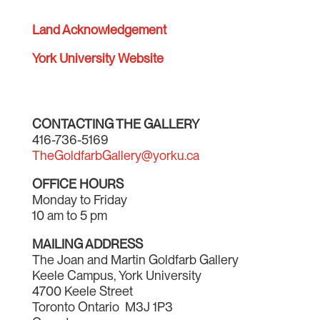
Land Acknowledgement
York University Website
CONTACTING THE GALLERY
416-736-5169
TheGoldfarbGallery@yorku.ca
OFFICE HOURS
Monday to Friday
10 am to 5 pm
MAILING ADDRESS
The Joan and Martin Goldfarb Gallery
Keele Campus, York University
4700 Keele Street
Toronto Ontario M3J 1P3