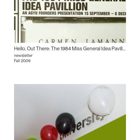
Hello, Out There: The 1984 Miss General Idea Pavillion
newsletter
Fall 2009