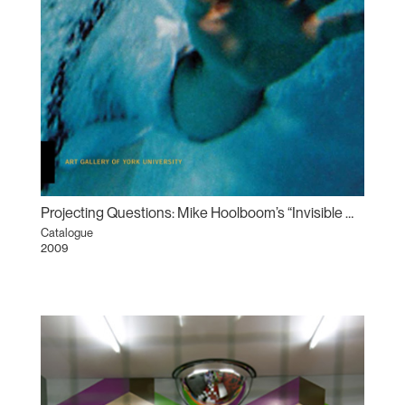
Projecting Questions: Mike Hoolboom’s “Invisible Man” between the art gallery and the movie theatre
Catalogue
2009