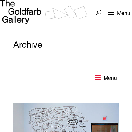
Archive