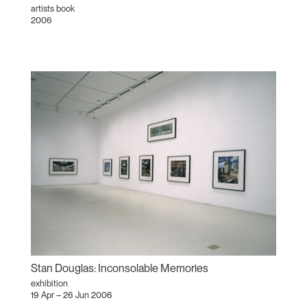
artists book
2006
Stan Douglas: Inconsolable Memories
exhibition
19 Apr – 26 Jun 2006