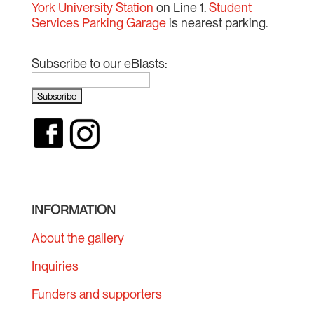
York University Station
on Line 1.
Student
Services Parking Garage
is nearest parking.
Subscribe to our eBlasts:
INFORMATION
About the gallery
Inquiries
Funders and supporters