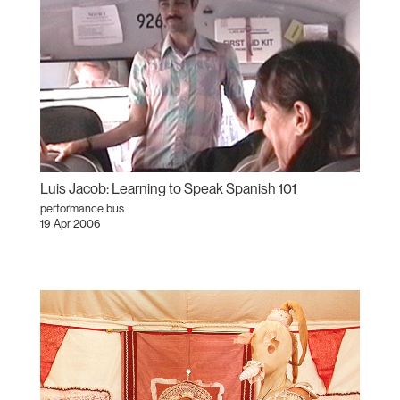
Luis Jacob: Learning to Speak Spanish 101
performance bus
19 Apr 2006