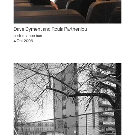
Dave Dyment and Roula Partheniou
performance bus
4 Oct 2006