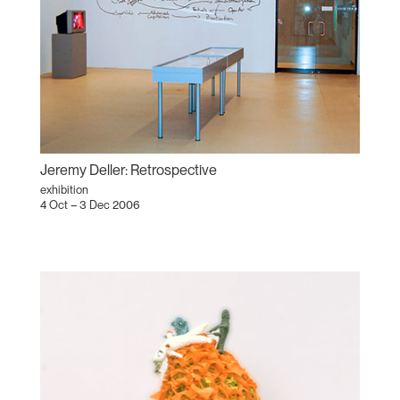
Jeremy Deller: Retrospective
exhibition
4 Oct – 3 Dec 2006