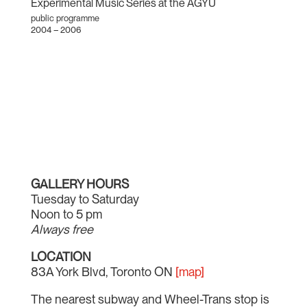
Experimental Music Series at the AGYU
public programme
2004 – 2006
GALLERY HOURS
Tuesday to Saturday
Noon to 5 pm
Always free
LOCATION
83A York Blvd, Toronto ON
[map]
The nearest subway and Wheel-Trans stop is