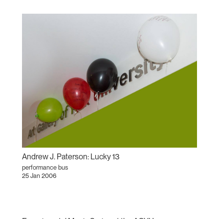
Andrew J. Paterson: Lucky 13
performance bus
25 Jan 2006