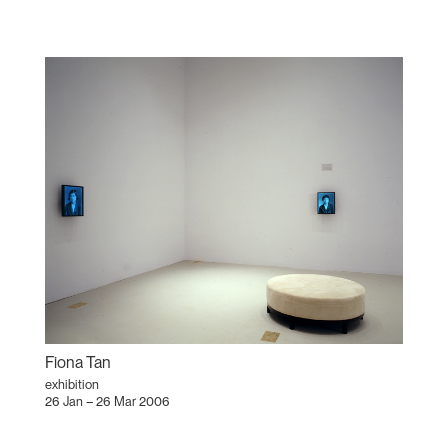
Fiona Tan
exhibition
26 Jan – 26 Mar 2006