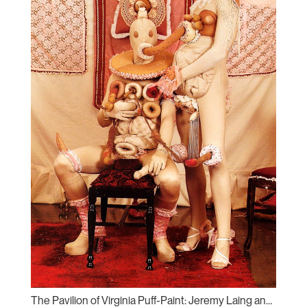
The Pavilion of Virginia Puff-Paint: Jeremy Laing and Will Munro