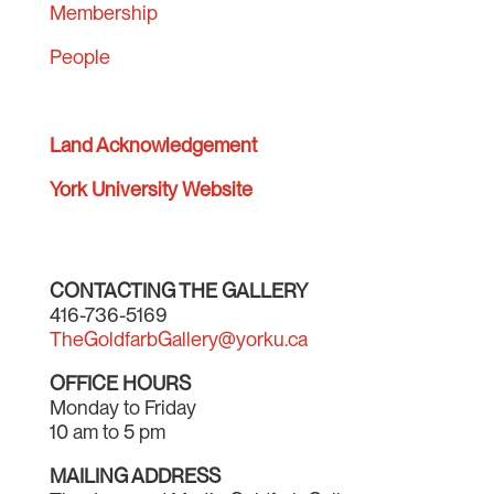
Membership
People
Land Acknowledgement
York University Website
CONTACTING THE GALLERY
416-736-5169
TheGoldfarbGallery@yorku.ca
OFFICE HOURS
Monday to Friday
10 am to 5 pm
MAILING ADDRESS