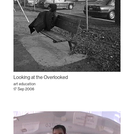
Looking at the Overlooked
art education
17 Sep 2006