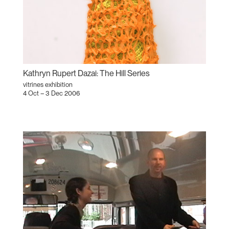
Kathryn Rupert Dazai: The Hill Series
vitrines exhibition
4 Oct – 3 Dec 2006