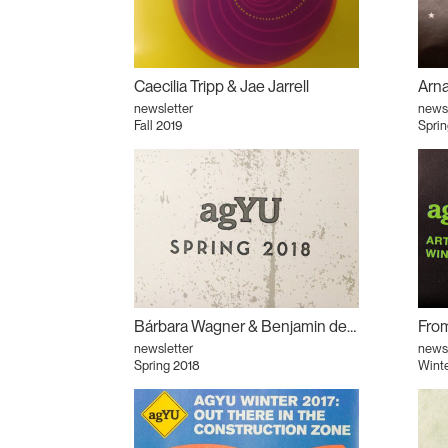
Caecilia Tripp & Jae Jarrell
newsletter
newsl
Fall 2019
Sprin
Bárbara Wagner & Benjamin de Burca
newsletter
newsl
Spring 2018
Wint