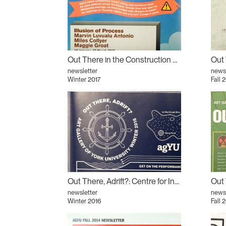
Out There in the Construction Zone: Illusion of Process
newsletter
newsl
Winter 2017
Fall 
Out There, Adrift?: Centre for Incidental Activisms (CIA) #3
newsletter
newsl
Winter 2016
Fall 