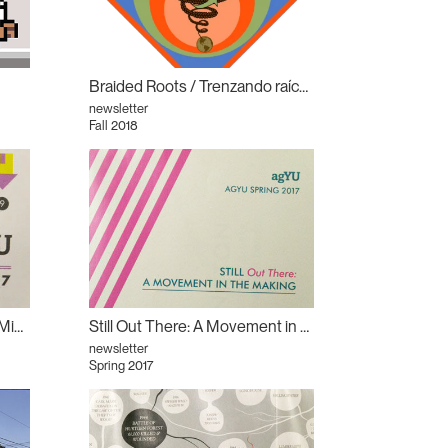
Braided Roots / Trenzando raíces
newsletter
Fall 2018
Out There: The Better Way: Migrating the Margins
Still Out There: A Movement in the Making: Derek Liddington
newsletter
Spring 2017