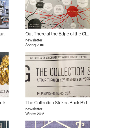
Book launch for Is Toronto Burning?
Out There at the Edge of the Clearing: What We Lose in Metrics
newsletter
Spring 2016
Out There Conducting the Refrain: Rashaad Newsome
The Collection Strikes Back Biding Time: The Collection Strikes Back
newsletter
Winter 2015