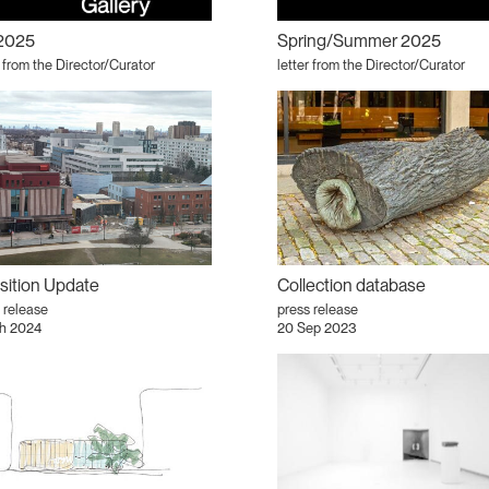
 2025
Spring/Summer 2025
r from the Director/Curator
letter from the Director/Curator
sition Update
Collection database
 release
press release
h 2024
20 Sep 2023