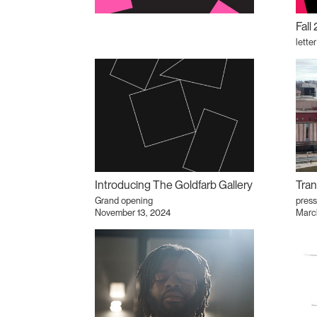
Fall
lette
Introducing The Goldfarb Gallery
Tran
Grand opening
press
November 13, 2024
Marc