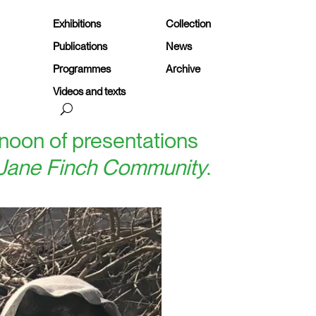
Exhibitions
Collection
Publications
News
Programmes
Archive
Videos and texts
ernoon of presentations
 Jane Finch Community
.